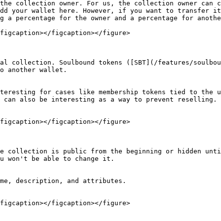
the collection owner. For us, the collection owner can c
dd your wallet here. However, if you want to transfer it
g a percentage for the owner and a percentage for anothe
figcaption></figcaption></figure>

al collection. Soulbound tokens ([SBT](/features/soulbou
o another wallet.

teresting for cases like membership tokens tied to the u
 can also be interesting as a way to prevent reselling.

figcaption></figcaption></figure>

e collection is public from the beginning or hidden unti
u won't be able to change it.

me, description, and attributes.

figcaption></figcaption></figure>
