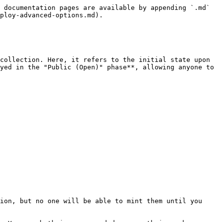
 documentation pages are available by appending `.md` 
ploy-advanced-options.md).

collection. Here, it refers to the initial state upon 
yed in the "Public (Open)" phase**, allowing anyone to 
ion, but no one will be able to mint them until you 