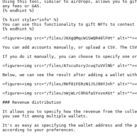
Using this tool, similar to airdrops, allows you to gif
any fees or GAS.

{% endhint %}

{% hint style="info" %}

You can use this functionality to gift NFTs to contest 
{% endhint %}

<figure><img src="/files/J6XgQMqcW1SWQR48lFHt" alt=""><
You can add accounts manually, or upload a CSV. The CSV
If you do it manually, you can choose to specify one or
<figure><img src="/files/A7scuXsryJcuq7uVVlNb" alt=""><
Below, we can see the result after adding a wallet with
<figure><img src="/files/RHf81FERzN1JSJ90YJnh" alt=""><
<figure><img src="/files/nWjWLrC9hGfaSYxvnXGt" alt=""><
### Revenue distribution

It allows you to specify how the revenue from the colle
you see fit among multiple wallets.

It's as easy as specifying the wallet address and the p
according to your preferences.
