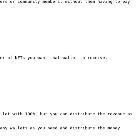
ers or community members, without them having to pay 
er of NFTs you want that wallet to receive.

llet with 100%, but you can distribute the revenue as 
any wallets as you need and distribute the money 