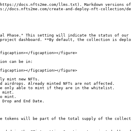
https://docs.nfts2me.com/llms.txt). Markdown versions of
s://docs.nfts2me.com/create-and-deploy-nft-collection/de
al Phase." This setting will indicate the status of our 
project dashboard. **By default, the collection is deplo
figcaption></figcaption></figure>

ion can be in:

figcaption></figcaption></figure>

ly mint new NFTs.

d airdrops. Already minted NFTs are not affected.

e only able to mint if they are in the whitelist.

 mint.

o mint.

 Drop and End Date.

e tokens will be part of the total supply of the collect