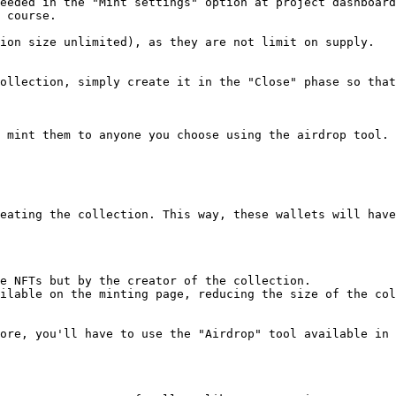
eeded in the "Mint settings" option at project dashboard
 course.

ion size unlimited), as they are not limit on supply.

ollection, simply create it in the "Close" phase so that
 mint them to anyone you choose using the airdrop tool. 
eating the collection. This way, these wallets will have
e NFTs but by the creator of the collection.

ilable on the minting page, reducing the size of the col
ore, you'll have to use the "Airdrop" tool available in 