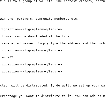
t NFTs to a group of wallets like contest winners, partn
winners, partners, community members, etc.

figcaption></figcaption></figure>

 format can be downloaded at the link.

 several addresses. Simply type the address and the numb
figcaption></figcaption></figure>

 an NFT:

figcaption></figcaption></figure>

figcaption></figcaption></figure>

ction will be distributed. By default, we set up your wa
ercentage you want to distribute to it. You can add as m