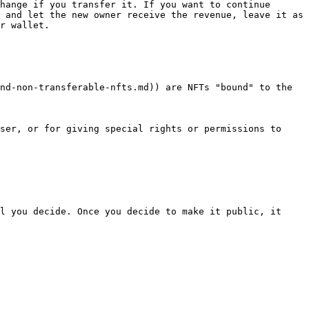
hange if you transfer it. If you want to continue 
 and let the new owner receive the revenue, leave it as 
r wallet.

nd-non-transferable-nfts.md)) are NFTs "bound" to the 
ser, or for giving special rights or permissions to 
l you decide. Once you decide to make it public, it 