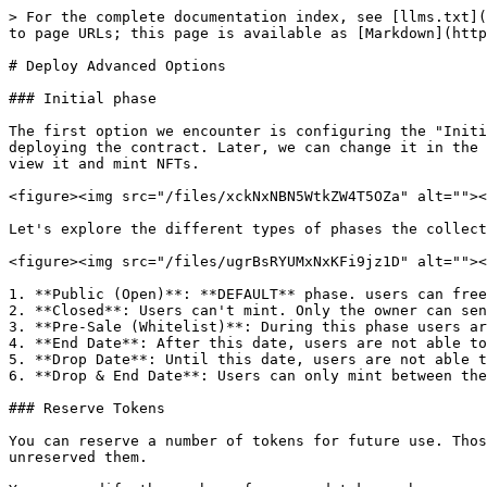
> For the complete documentation index, see [llms.txt](
to page URLs; this page is available as [Markdown](http
# Deploy Advanced Options

### Initial phase

The first option we encounter is configuring the "Initi
deploying the contract. Later, we can change it in the 
view it and mint NFTs.

<figure><img src="/files/xckNxNBN5WtkZW4T5OZa" alt=""><
Let's explore the different types of phases the collect
<figure><img src="/files/ugrBsRYUMxNxKFi9jz1D" alt=""><
1. **Public (Open)**: **DEFAULT** phase. users can free
2. **Closed**: Users can't mint. Only the owner can sen
3. **Pre-Sale (Whitelist)**: During this phase users ar
4. **End Date**: After this date, users are not able to
5. **Drop Date**: Until this date, users are not able t
6. **Drop & End Date**: Users can only mint between the
### Reserve Tokens

You can reserve a number of tokens for future use. Thos
unreserved them.
