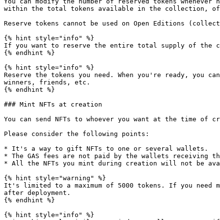
You can modify the number of reserved tokens whenever n
within the total tokens available in the collection, of
Reserve tokens cannot be used on Open Editions (collect
{% hint style="info" %}

If you want to reserve the entire total supply of the c
{% endhint %}

{% hint style="info" %}

Reserve the tokens you need. When you're ready, you can
winners, friends, etc.

{% endhint %}

### Mint NFTs at creation

You can send NFTs to whoever you want at the time of cr
Please consider the following points:

* It's a way to gift NFTs to one or several wallets.

* The GAS fees are not paid by the wallets receiving th
* All the NFTs you mint during creation will not be ava
{% hint style="warning" %}

It's limited to a maximum of 5000 tokens. If you need m
after deployment.

{% endhint %}

{% hint style="info" %}
