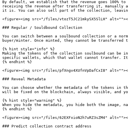
By default, we establish that the revenue goes 100% to 
receiving the revenue after transferring it, manually a
it is. You can also sell part of the collection, leavin
<figure><img src="/files/vtozT5JC21mkySX5SlLH" alt=""><
### Regular / Souldbound Collection

You can switch between a soulbound collection or a norm
buyer/minter. Once minted, they cannot be transferred t
{% hint style="info" %}

Making the tokens of the collection soulbound can be in
specific wallets, which that wallet cannot transfer. It
{% endhint %}

<figure><img src="/files/pfXngv4XUfnVpDafCxI8" alt=""><
### Reveal Metadata

You can choose whether the metadata of the tokens in th
will be fixed on the blockchain, always visible, and yo
{% hint style="warning" %}

When you hide the metadata, you hide both the image, na
{% endhint %}

<figure><img src="/files/62EXFxioN2h7uRZ3sZM4" alt=""><
### Predict collection contract address
