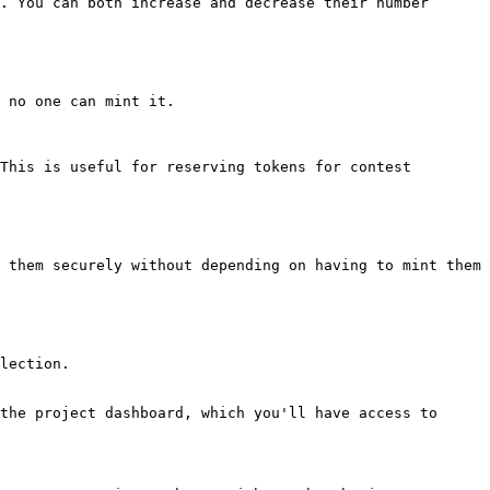
. You can both increase and decrease their number 
 no one can mint it.

This is useful for reserving tokens for contest 
 them securely without depending on having to mint them

lection.

the project dashboard, which you'll have access to 