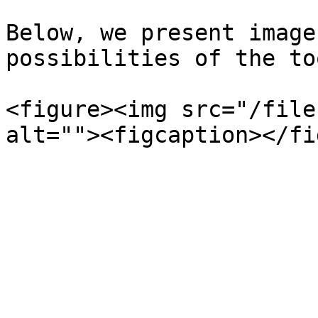
Below, we present image
possibilities of the too
<figure><img src="/file