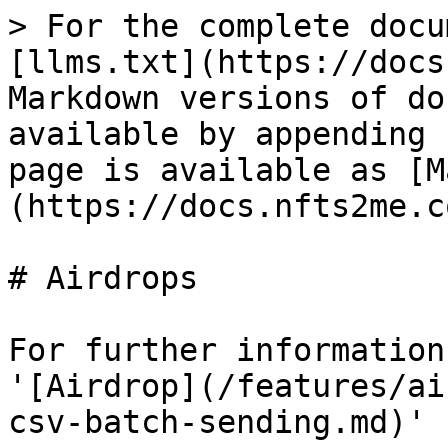
> For the complete docu
[llms.txt](https://docs
Markdown versions of do
available by appending 
page is available as [M
(https://docs.nfts2me.c
# Airdrops

For further information
'[Airdrop](/features/ai
csv-batch-sending.md)' 