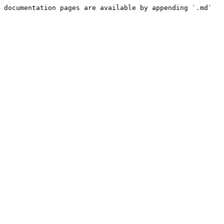
 documentation pages are available by appending `.md` 