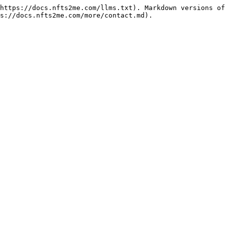
https://docs.nfts2me.com/llms.txt). Markdown versions of
s://docs.nfts2me.com/more/contact.md).
