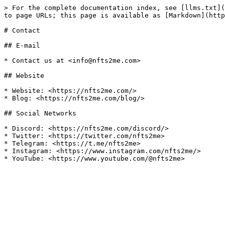
> For the complete documentation index, see [llms.txt](
to page URLs; this page is available as [Markdown](http
# Contact

## E-mail

* Contact us at <info@nfts2me.com>

## Website

* Website: <https://nfts2me.com/>

* Blog: <https://nfts2me.com/blog/>

## Social Networks

* Discord: <https://nfts2me.com/discord/>

* Twitter: <https://twitter.com/nfts2me>

* Telegram: <https://t.me/nfts2me>

* Instagram: <https://www.instagram.com/nfts2me/>
