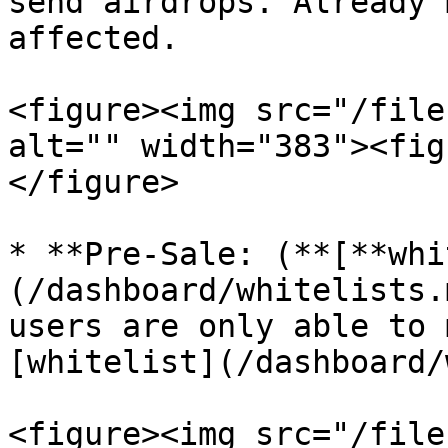
send airdrops. Already 
affected.

<figure><img src="/file
alt="" width="383"><fig
</figure>

* **Pre-Sale: (**[**whi
(/dashboard/whitelists.
users are only able to 
[whitelist](/dashboard/
<figure><img src="/file