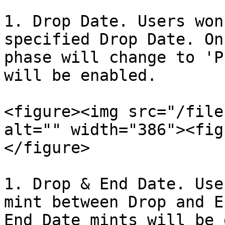
1. Drop Date. Users won
specified Drop Date. On
phase will change to 'P
will be enabled.

<figure><img src="/file
alt="" width="386"><fig
</figure>

1. Drop & End Date. Use
mint between Drop and E
End Date mints will be 