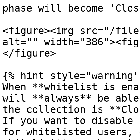
phase will become 'Close
<figure><img src="/file
alt="" width="386"><fig
</figure>

{% hint style="warning" 
When **whitelist is ena
will **always** be able
the collection is **Clo
If you want to disable 
for whitelisted users, 