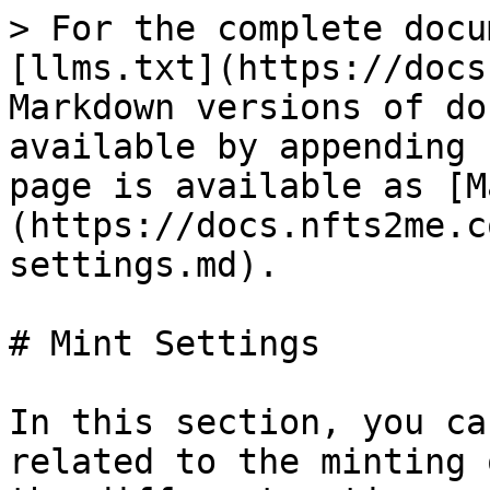
> For the complete docu
[llms.txt](https://docs
Markdown versions of do
available by appending 
page is available as [M
(https://docs.nfts2me.c
settings.md).

# Mint Settings

In this section, you ca
related to the minting 