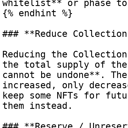
whitelist** or phase to
{% endhint %}

### **Reduce Collection
Reducing the Collection
the total supply of the
cannot be undone**. The
increased, only decreas
keep some NFTs for futu
them instead.

### **Reserve / Unreser