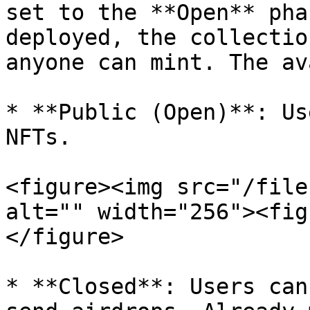
set to the **Open** pha
deployed, the collectio
anyone can mint. The av
* **Public (Open)**: Us
NFTs.

<figure><img src="/file
alt="" width="256"><fig
</figure>

* **Closed**: Users can