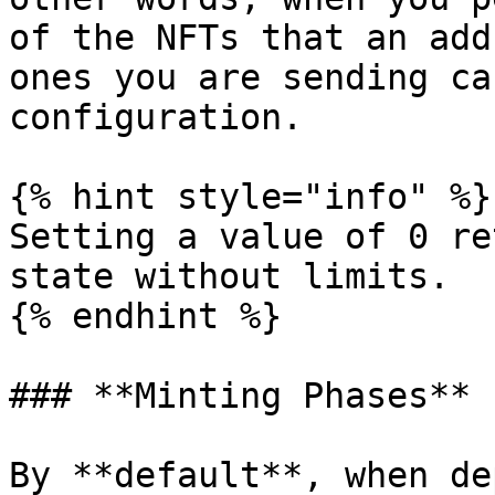
of the NFTs that an add
ones you are sending ca
configuration.

{% hint style="info" %}

Setting a value of 0 re
state without limits.

{% endhint %}

### **Minting Phases**

By **default**, when de