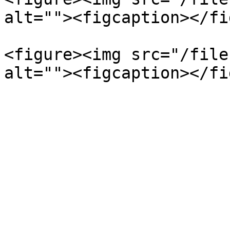
alt=""><figcaption></fi
<figure><img src="/file