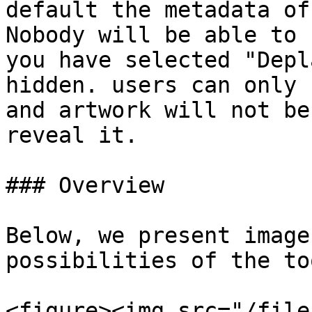
default the metadata of
Nobody will be able to 
you have selected "Depl
hidden. users can only 
and artwork will not be
reveal it.

### Overview

Below, we present image
possibilities of the too
<figure><img src="/file