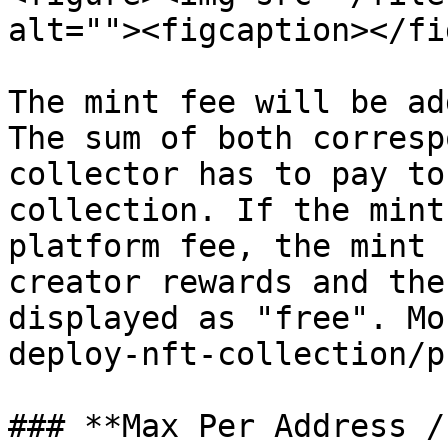
alt=""><figcaption></fi
The mint fee will be ad
The sum of both corresp
collector has to pay to
collection. If the mint
platform fee, the mint 
creator rewards and the
displayed as "free". Mo
deploy-nft-collection/p
### **Max Per Address /