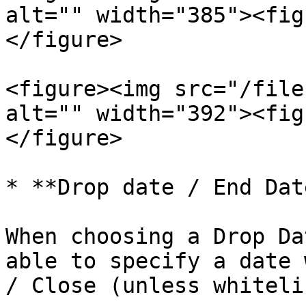
alt="" width="385"><fig
</figure>

<figure><img src="/file
alt="" width="392"><fig
</figure>

* **Drop date / End Date
When choosing a Drop Da
able to specify a date 
/ Close (unless whiteli