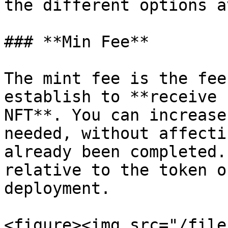
the different options a
### **Min Fee**

The mint fee is the fee
establish to **receive 
NFT**. You can increase
needed, without affecti
already been completed.
relative to the token o
deployment.

<figure><img src="/file