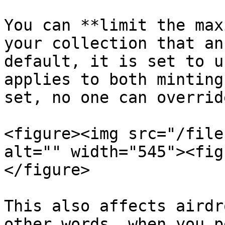
You can **limit the max
your collection that an
default, it is set to u
applies to both minting
set, no one can overrid
<figure><img src="/file
alt="" width="545"><fig
</figure>

This also affects airdr
other words, when you p