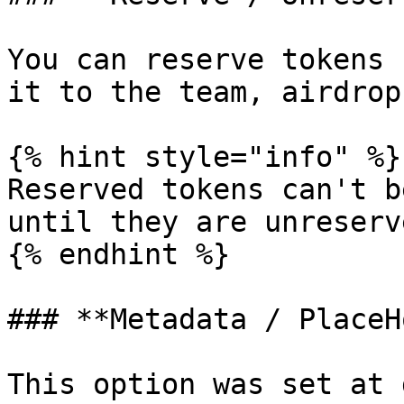
You can reserve tokens 
it to the team, airdrop
{% hint style="info" %}

Reserved tokens can't b
until they are unreserve
{% endhint %}

### **Metadata / PlaceH
This option was set at 