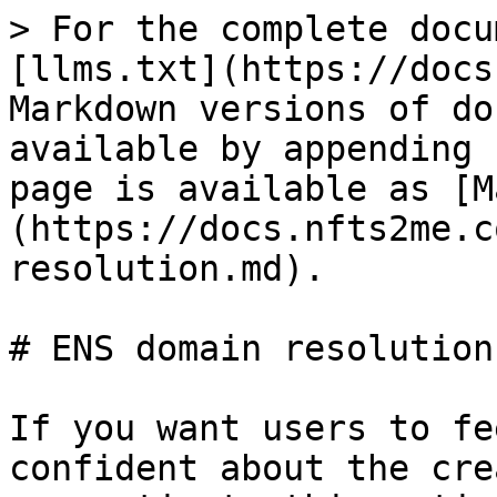
> For the complete docu
[llms.txt](https://docs
Markdown versions of do
available by appending 
page is available as [M
(https://docs.nfts2me.c
resolution.md).

# ENS domain resolution

If you want users to fe
confident about the cre