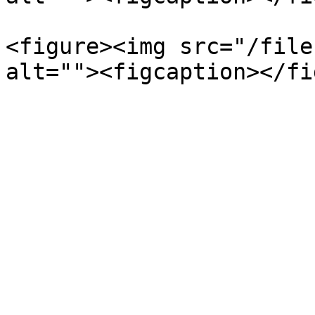
<figure><img src="/file