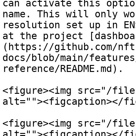
can activate this optio
name. This will only wo
resolution set up in EN
at the project [dashboa
(https://github.com/nft
docs/blob/main/features
reference/README.md).

<figure><img src="/file
alt=""><figcaption></fi
<figure><img src="/file
alt=""><figcaption></fi