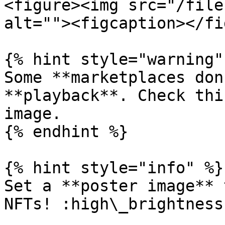
<figure><img src="/file
alt=""><figcaption></fi
{% hint style="warning" 
Some **marketplaces don
**playback**. Check thi
image.

{% endhint %}

{% hint style="info" %}

Set a **poster image** 
NFTs! :high\_brightness