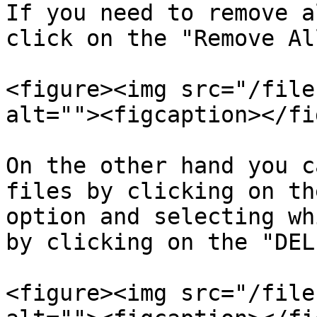
If you need to remove a
click on the "Remove Al
<figure><img src="/file
alt=""><figcaption></fi
On the other hand you c
files by clicking on th
option and selecting wh
by clicking on the "DEL
<figure><img src="/file