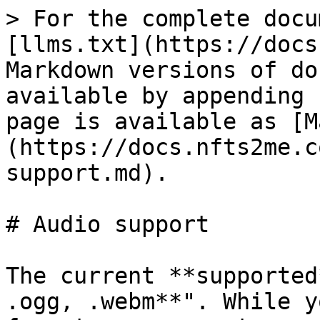
> For the complete docu
[llms.txt](https://docs
Markdown versions of do
available by appending 
page is available as [M
(https://docs.nfts2me.c
support.md).

# Audio support

The current **supported
.ogg, .webm**". While y