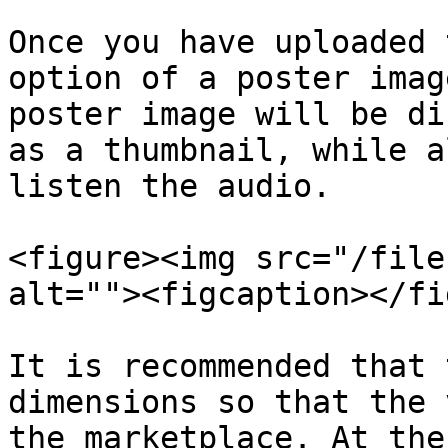
Once you have uploaded 
option of a poster imag
poster image will be di
as a thumbnail, while a
listen the audio.

<figure><img src="/file
alt=""><figcaption></fi
It is recommended that 
dimensions so that the 
the marketplace. At the