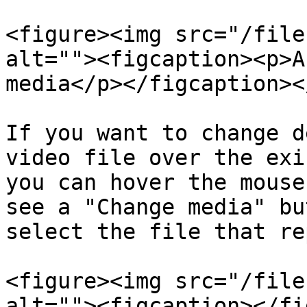
<figure><img src="/file
alt=""><figcaption><p>A
media</p></figcaption><
If you want to change d
video file over the exi
you can hover the mouse
see a "Change media" bu
select the file that re
<figure><img src="/file
alt=""><figcaption></fi