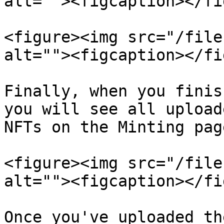
alt=""><figcaption></fi
<figure><img src="/file
alt=""><figcaption></fi
Finally, when you finis
you will see all upload
NFTs on the Minting page
<figure><img src="/file
alt=""><figcaption></fi
Once you've uploaded th