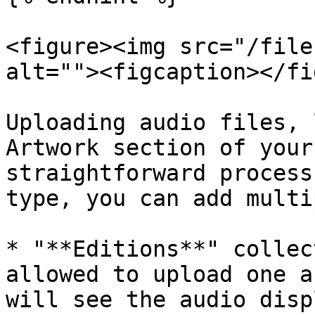
<figure><img src="/file
alt=""><figcaption></fi
Uploading audio files, 
Artwork section of your
straightforward process
type, you can add multi
* "**Editions**" collec
allowed to upload one a
will see the audio disp