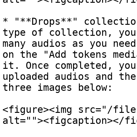
* "**Drops**" collectio
type of collection, you
many audios as you need
on the "Add tokens medi
it. Once completed, you
uploaded audios and the
three images below:

<figure><img src="/file
alt=""><figcaption></fi