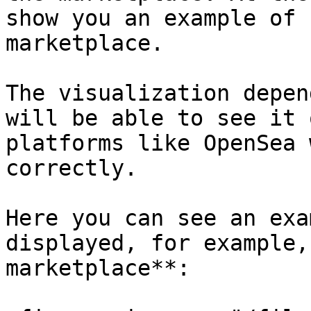
show you an example of 
marketplace.

The visualization depen
will be able to see it 
platforms like OpenSea 
correctly.

Here you can see an exa
displayed, for example,
marketplace**:
