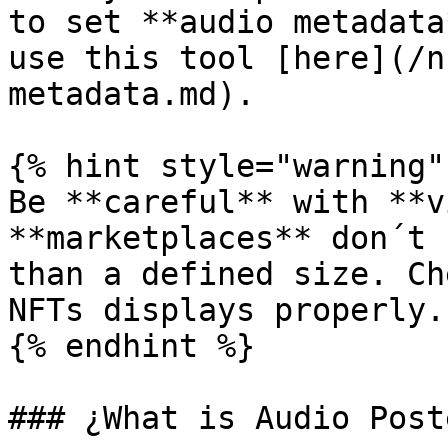
to set **audio metadata
use this tool [here](/n
metadata.md).

{% hint style="warning" 
Be **careful** with **v
**marketplaces** don´t 
than a defined size. Ch
NFTs displays properly.

{% endhint %}

### ¿What is Audio Poste