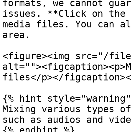
formats, we cannot guar
issues. **Click on the 
media files. You can al
area.

<figure><img src="/file
alt=""><figcaption><p>M
files</p></figcaption><
{% hint style="warning" 
Mixing various types of
such as audios and vide
{% endhint %}
