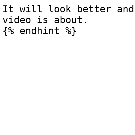
It will look better and
video is about.
