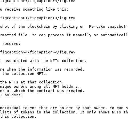
figcaption></figcaption></figure>

u receive something like this:

figcaption></figcaption></figure>

shot of the blockchain by clicking on 'Re-take snapshot'
rmatted file. Yo can process it manually or automaticall
 receive:

figcaption></figcaption></figure>

t associated with the NFTs collection.

me when the information was recorded.

 the collection NFTs.

T holders.

lists of tokens in the collection. It only shows NFTs th