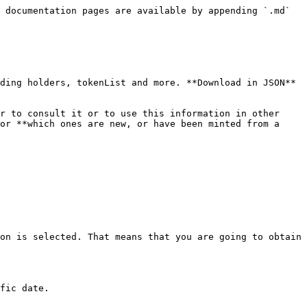
 documentation pages are available by appending `.md` 
ding holders, tokenList and more. **Download in JSON** 
r to consult it or to use this information in other 
or **which ones are new, or have been minted from a 
on is selected. That means that you are going to obtain 
fic date.
