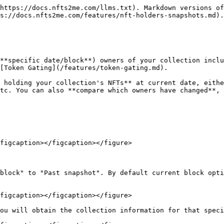
https://docs.nfts2me.com/llms.txt). Markdown versions of
s://docs.nfts2me.com/features/nft-holders-snapshots.md).

**specific date/block**) owners of your collection inclu
[Token Gating](/features/token-gating.md).

 holding your collection's NFTs** at current date, eithe
tc. You can also **compare which owners have changed**, 
figcaption></figcaption></figure>

block" to "Past snapshot". By default current block opti
figcaption></figcaption></figure>

ou will obtain the collection information for that speci