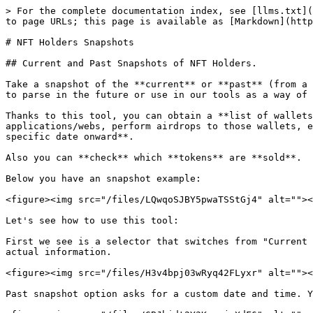
> For the complete documentation index, see [llms.txt](
to page URLs; this page is available as [Markdown](http
# NFT Holders Snapshots

## Current and Past Snapshots of NFT Holders.

Take a snapshot of the **current** or **past** (from a 
to parse in the future or use in our tools as a way of 
Thanks to this tool, you can obtain a **list of wallets
applications/webs, perform airdrops to those wallets, e
specific date onward**.

Also you can **check** which **tokens** are **sold**.

Below you have an snapshot example:

<figure><img src="/files/LQwqoSJBY5pwaTSStGj4" alt=""><
Let's see how to use this tool:

First we see is a selector that switches from "Current 
actual information.

<figure><img src="/files/H3v4bpj03wRyq42FLyxr" alt=""><
Past snapshot option asks for a custom date and time. Y