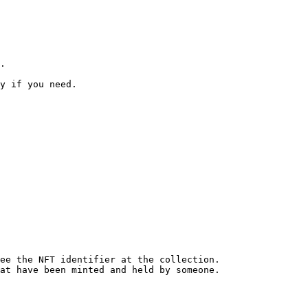
.

y if you need.

at have been minted and held by someone.
