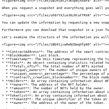
<figure><img src="/files/GBJhidt2Y3KvpejnXdF6" alt=""><
When you request a snapshot and everything goes well yo
<figure><img src="/files/uh0rYXJie38i0CuFTRVA" alt=""><
You can update the information by requesting a new snap
Furthermore you can download that snapshot in a json fo
Let's examine the structure of the information you will
<figure><img src="/files/SBb91jcwReNZQmqOfp80" alt=""><
* **ContractAddress**: The address of the smart contrac
* **BlockNumber**: Last block.

* **Timestamp**: The Unix timestamp representing the ti
* **Stats**: An object containing statistics related to
  * **Total\_nfts**: The total number of NFTs minted.

  * **unique\_owners**: The number of unique owners of the NFTs at that collection.

  * **unique\_owners\_percentage**: The percentage of unique owners among all NFT holders.

  * **contract\_creation\_blocknumber**: The block number at which the contract was created.

* **Holders**: An array containing information about NF
  * **owner**: The address of the NFT holder.

  * **amount**: The number of NFTs held by the owner.

  * **tokens**: An array containing information about individual tokens that are holder by that owner. Yo can see the NFT identifier at the collection.

* **Tokenlist**: An array containing information about 
  * **TokenId**: The unique identifier of the token at this collection.

  * **owner**: The address of the owner of the token.
