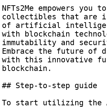
NFTs2Me empowers you to
collectibles that are i
of artificial intellige
with blockchain technol
immutability and securi
Embrace the future of d
with this innovative fu
blockchain.

## Step-to-step guide

To start utilizing the 