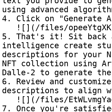
text you provide to gen
using advanced algorithm
4. Click on "Generate A
   ![](/files/opeeYtgXKzkyk3QjylD7)

5. That's it! Sit back 
intelligence create stu
descriptions for your N
NFT collection using Ar
Dalle-2 to generate the
6. Review and customize
descriptions to align w
   ![](/files/EtWLvmgYadIyMjRjLsAg)

7. Once you're satisfie