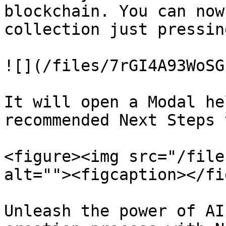
blockchain. You can now
collection just pressin
![](/files/7rGI4A93WoSG
It will open a Modal he
recommended Next Steps 
<figure><img src="/file
alt=""><figcaption></fi
Unleash the power of AI