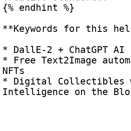
{% endhint %}

**Keywords for this hel
* DallE-2 + ChatGPT AI 
* Free Text2Image autom
NFTs

* Digital Collectibles 