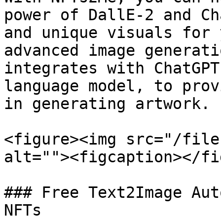
power of DallE-2 and Ch
and unique visuals for 
advanced image generati
integrates with ChatGPT
language model, to prov
in generating artwork.

<figure><img src="/file
alt=""><figcaption></fi
### Free Text2Image Aut
NFTs
