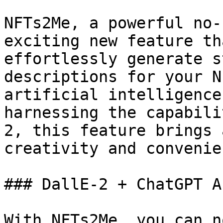
NFTs2Me, a powerful no-
exciting new feature th
effortlessly generate s
descriptions for your N
artificial intelligence
harnessing the capabili
2, this feature brings 
creativity and convenie
### DallE-2 + ChatGPT A
With NFTs2Me, you can n