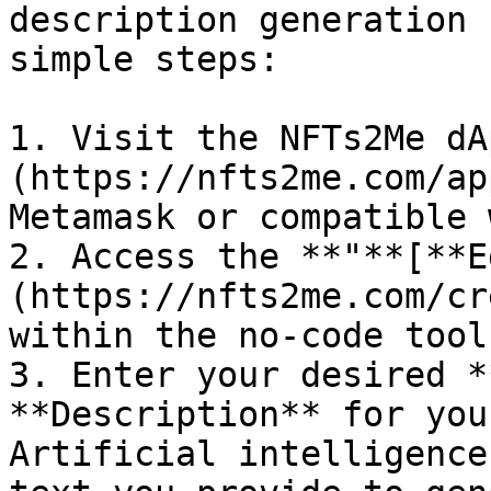
description generation 
simple steps:

1. Visit the NFTs2Me dA
(https://nfts2me.com/ap
Metamask or compatible 
2. Access the **"**[**E
(https://nfts2me.com/cr
within the no-code tool.
3. Enter your desired *
**Description** for you
Artificial intelligence