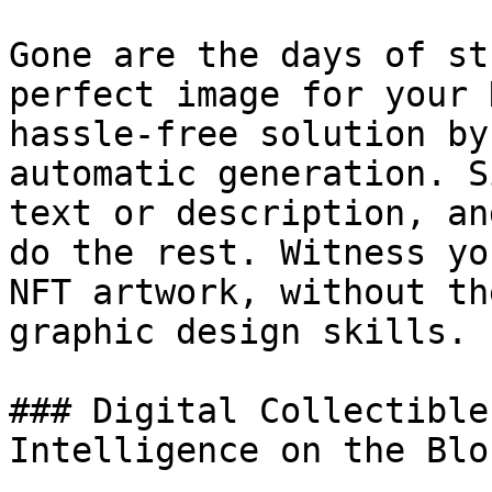
Gone are the days of st
perfect image for your 
hassle-free solution by
automatic generation. S
text or description, an
do the rest. Witness yo
NFT artwork, without th
graphic design skills.

### Digital Collectible
Intelligence on the Blo