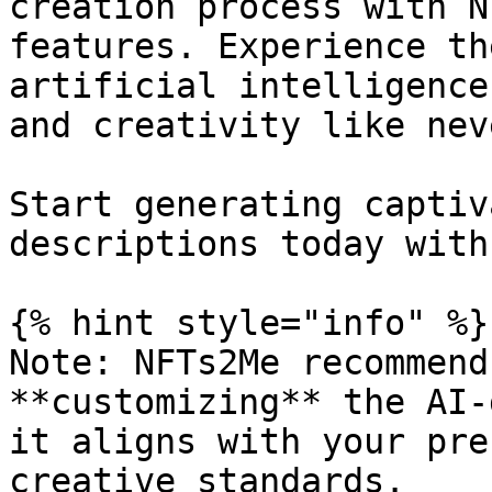
creation process with N
features. Experience th
artificial intelligence
and creativity like nev
Start generating captiv
descriptions today with
{% hint style="info" %}

Note: NFTs2Me recommend
**customizing** the AI-
it aligns with your pre
creative standards.
