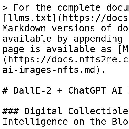
> For the complete docu
[llms.txt](https://docs
Markdown versions of do
available by appending 
page is available as [M
(https://docs.nfts2me.c
ai-images-nfts.md).

# DallE-2 + ChatGPT AI N
### Digital Collectible
Intelligence on the Blo