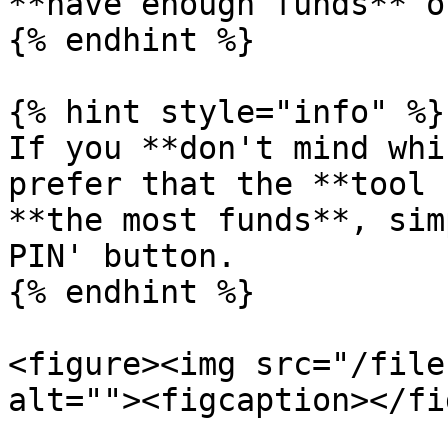
**have enough funds** o
{% endhint %}

{% hint style="info" %}

If you **don't mind whi
prefer that the **tool 
**the most funds**, sim
PIN' button.

{% endhint %}

<figure><img src="/file
alt=""><figcaption></fi