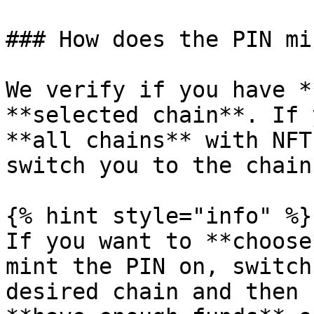
### How does the PIN mi
We verify if you have *
**selected chain**. If 
**all chains** with NFT
switch you to the chain
{% hint style="info" %}

If you want to **choose
mint the PIN on, switch
desired chain and then 