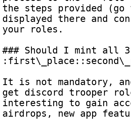
the steps provided (go 
displayed there and con
your roles.

### Should I mint all 3
:first\_place::second\_
It is not mandatory, an
get discord trooper rol
interesting to gain acc