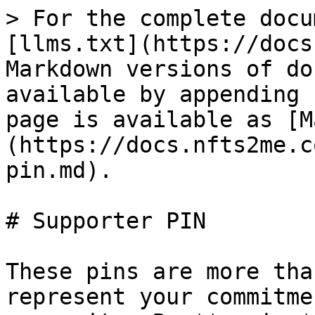
> For the complete docu
[llms.txt](https://docs
Markdown versions of do
available by appending 
page is available as [M
(https://docs.nfts2me.c
pin.md).

# Supporter PIN

These pins are more tha
represent your commitme