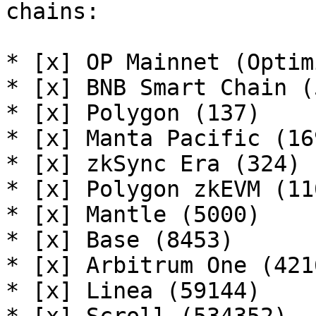
chains:

* [x] OP Mainnet (Optim
* [x] BNB Smart Chain (5
* [x] Polygon (137)

* [x] Manta Pacific (169
* [x] zkSync Era (324)

* [x] Polygon zkEVM (110
* [x] Mantle (5000)

* [x] Base (8453)

* [x] Arbitrum One (4216
* [x] Linea (59144)
