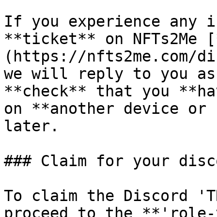
If you experience any i
**ticket** on NFTs2Me [
(https://nfts2me.com/di
we will reply to you as
**check** that you **ha
on **another device or 
later.

### Claim for your disc
To claim the Discord 'T
proceed to the **'role-