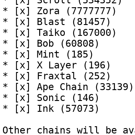
* [x] Scroll (534352)

* [x] Zora (7777777)

* [x] Blast (81457)

* [x] Taiko (167000)

* [x] Bob (60808)

* [x] Mint (185)

* [x] X Layer (196)

* [x] Fraxtal (252)

* [x] Ape Chain (33139)

* [x] Sonic (146)

* [x] Ink (57073)

Other chains will be av