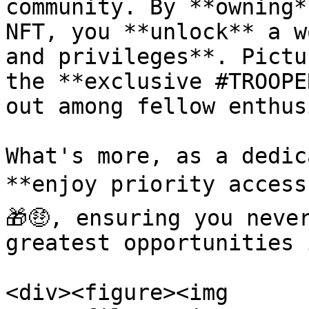
community. By **owning*
NFT, you **unlock** a w
and privileges**. Pictu
the **exclusive #TROOPE
out among fellow enthus
What's more, as a dedic
**enjoy priority access
🎁🤑, ensuring you neve
greatest opportunities 
<div><figure><img 