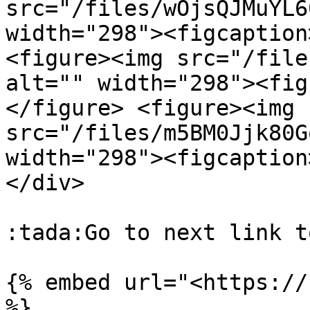
src="/files/wOjsQJMuYL6
width="298"><figcaption
<figure><img src="/file
alt="" width="298"><fig
</figure> <figure><img 
src="/files/m5BM0Jjk80G
width="298"><figcaption
</div>

:tada:Go to next link t
{% embed url="<https://
%}
