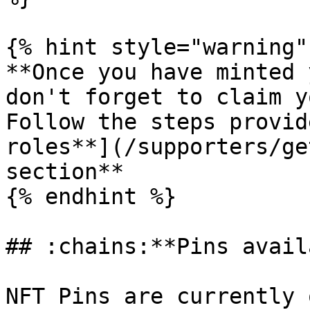
{% hint style="warning" 
**Once you have minted 
don't forget to claim y
Follow the steps provid
roles**](/supporters/ge
section**

{% endhint %}

## :chains:**Pins avail
NFT Pins are currently 