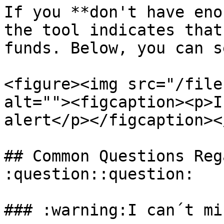
If you **don't have eno
the tool indicates that
funds. Below, you can s
<figure><img src="/file
alt=""><figcaption><p>I
alert</p></figcaption><
## Common Questions Reg
:question::question:

### :warning:I can´t mi